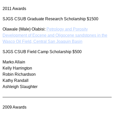
2011 Awards
SJGS CSUB Graduate Research Scholarship $1500
Olawale (Wale) Olabisi:
Petrology and Porosity
Development of Eocene and Oligocene sandstones in the
Wasco Oil Field, Central San Joaquin Basin
SJGS CSUB Field Camp Scholarship $500
Marko Allain
Kelly Harrington
Robin Richardson
Kathy Randall
Ashleigh Slaughter
——————————————————————————–
2009 Awards