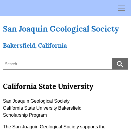
Skip
to
content
San Joaquin Geological Society
Bakersfield, California
California State University
San Joaquin Geological Society
California State University Bakersfield
Scholarship Program
The San Joaquin Geological Society supports the