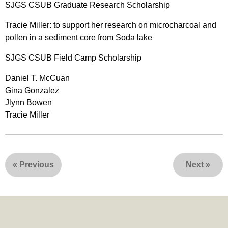
SJGS CSUB Graduate Research Scholarship
Tracie Miller: to support her research on microcharcoal and
pollen in a sediment core from Soda lake
SJGS CSUB Field Camp Scholarship
Daniel T. McCuan
Gina Gonzalez
Jlynn Bowen
Tracie Miller
«
Previous
Next
»