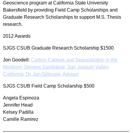
Geoscience program at California State University
Bakersfield by providing Field Camp Scholarships and
Graduate Research Scholarships to support M.S. Thesis
research.
2012 Awards
SJGS CSUB Graduate Research Scholarship $1500
Jon Goodell:
Carbon Capture and Sequestration in the
Monterey Stevens Sandstone, San Joaquin Valley,
California; Dr. Jan Gillespie, Advisor
SJGS CSUB Field Camp Scholarship $500
Angela Espinoza
Jennifer Head
Kelsey Padilla
Camille Ramirez
——————————————————————————–