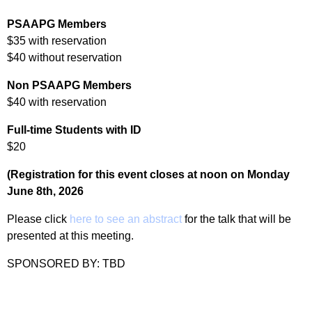
PSAAPG Members
$35 with reservation
$40 without reservation
Non PSAAPG Members
$40 with reservation
Full-time Students with ID
$20
(Registration for this event closes at noon on Monday
June 8th, 2026
Please click
here to see an abstract
for the talk that will be
presented at this meeting.
SPONSORED BY: TBD