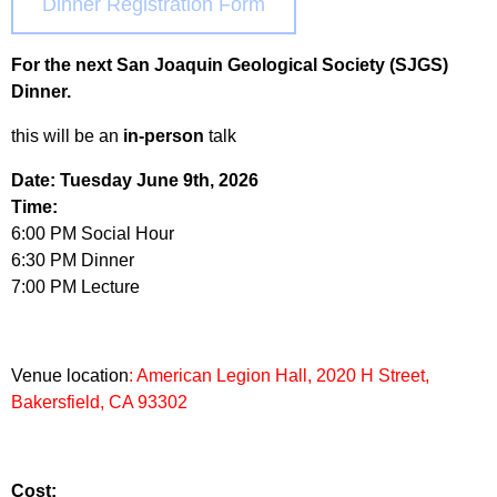
Dinner Registration Form
For the next San Joaquin Geological Society (SJGS)
Dinner.
this will be an
in-person
talk
Date: Tuesday June 9th, 2026
Time:
6:00 PM Social Hour
6:30 PM Dinner
7:00 PM Lecture
Venue location
: American Legion Hall, 2020 H Street,
Bakersfield, CA 93302
Cost: