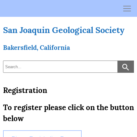
Skip
to
content
San Joaquin Geological Society
Bakersfield, California
Registration
To register please click on the button
below